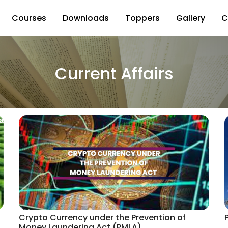
Courses
Downloads
Toppers
Gallery
C
Current Affairs
Crypto Currency under the Prevention of
Money Laundering Act (PMLA)