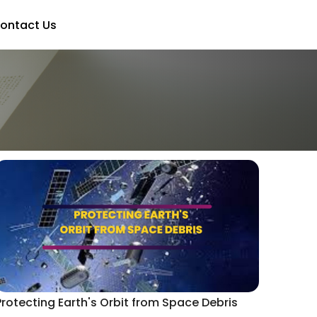
ontact Us
Protecting Earth's Orbit from Space Debris