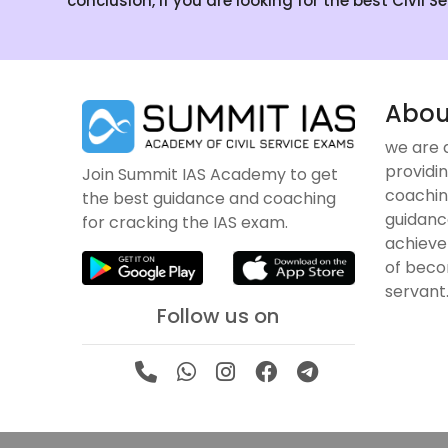
conclusion, if you are looking for the best Civil 
Abou
we are 
providin
Join Summit IAS Academy to get
coachin
the best guidance and coaching
guidanc
for cracking the IAS exam.
achieve
of becom
servant
Follow us on