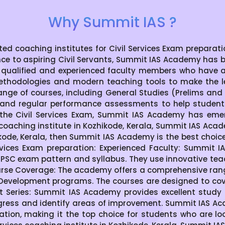
Why Summit IAS ?
coaching institutes for Civil Services Exam preparation
nce to aspiring Civil Servants, Summit IAS Academy has 
 qualified and experienced faculty members who have 
thodologies and modern teaching tools to make the le
ge of courses, including General Studies (Prelims and M
s, and regular performance assessments to help students 
the Civil Services Exam, Summit IAS Academy has emer
S coaching institute in Kozhikode, Kerala, Summit IAS Acad
zhikode, Kerala, then Summit IAS Academy is the best choi
vices Exam preparation: Experienced Faculty: Summit 
SC exam pattern and syllabus. They use innovative te
se Coverage: The academy offers a comprehensive range 
 Development programs. The courses are designed to cover
t Series: Summit IAS Academy provides excellent study 
gress and identify areas of improvement. Summit IAS Aca
ration, making it the top choice for students who are lo