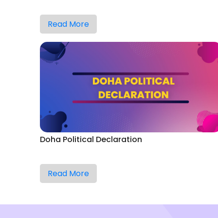
Read More
Doha Political Declaration
Read More