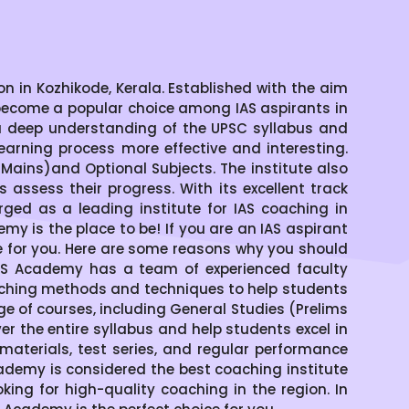
 in Kozhikode, Kerala. Established with the aim
become a popular choice among IAS aspirants in
a deep understanding of the UPSC syllabus and
arning process more effective and interesting.
ains)and Optional Subjects. The institute also
assess their progress. With its excellent track
ged as a leading institute for IAS coaching in
emy is the place to be! If you are an IAS aspirant
ce for you. Here are some reasons why you should
IAS Academy has a team of experienced faculty
aching methods and techniques to help students
of courses, including General Studies (Prelims
 the entire syllabus and help students excel in
materials, test series, and regular performance
demy is considered the best coaching institute
oking for high-quality coaching in the region. In