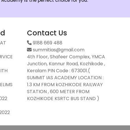
S Academy is the perfect choice for you.
ad
Contact Us
SAT
9188 669 488
summitias@gmail.com
ERVICE
4th Floor, Shafeer Complex, YMCA
Junction, Kannur Road, Kozhikode ,
ITH
Keralam PIN Code : 673001.(
SUMMIT IAS ACADEMY LOCATION :
ELIMS
1.3 KM FROM kOZHIKODE RAILWAY
STATION , 600 METER FROM
2022
KOZHIKODE KSRTC BUS STAND )
2022