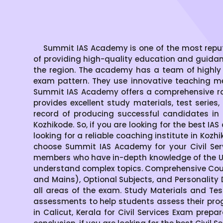
Summit IAS Academy is one of the most reputed 
of providing high-quality education and guida
the region. The academy has a team of highly
exam pattern. They use innovative teaching me
Summit IAS Academy offers a comprehensive ran
provides excellent study materials, test serie
record of producing successful candidates in 
Kozhikode. So, if you are looking for the best IA
looking for a reliable coaching institute in Ko
choose Summit IAS Academy for your Civil Ser
members who have in-depth knowledge of the UP
understand complex topics. Comprehensive Cour
and Mains), Optional Subjects, and Personality
all areas of the exam. Study Materials and Tes
assessments to help students assess their pro
in Calicut, Kerala for Civil Services Exam prepa