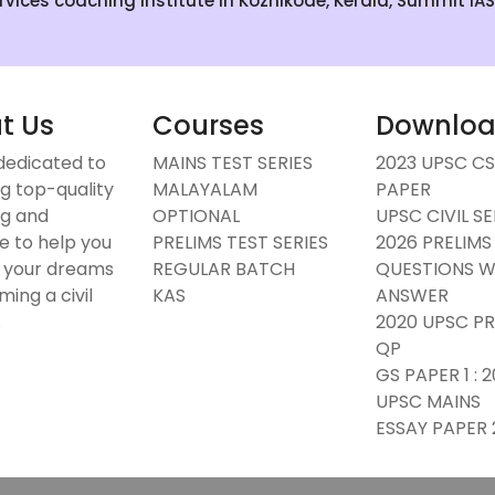
Services coaching institute in Kozhikode, Kerala, Summit IA
t Us
Courses
Downlo
dedicated to
MAINS TEST SERIES
2023 UPSC C
g top-quality
MALAYALAM
PAPER
g and
OPTIONAL
UPSC CIVIL S
e to help you
PRELIMS TEST SERIES
2026 PRELIMS
 your dreams
REGULAR BATCH
QUESTIONS W
ing a civil
KAS
ANSWER
.
2020 UPSC PR
QP
GS PAPER 1 : 
UPSC MAINS
ESSAY PAPER 