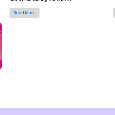
Read More