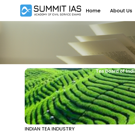
Home
About Us
INDIAN TEA INDUSTRY