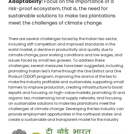
Adaptability:
Focus on the importance of a
risk-proof ecosystem, that is, the need for
sustainable solutions to make tea plantations
meet the challenges of climate change.
There are several challenges faced by the Indian tea sector,
including stiff competition and improved standards in the
world market, a decline in productivity and quality due to
climate change, poor working conditions and low wages, and
issues faced by small tea growers. To address these
challenges, several measures have been suggested, including
promoting Indian tea's fame through the One District and One
Product (ODOP) program, improving the aroma of the tea to
make the industry profitable and sustainable, supporting small
farmers to improve production, creating infrastructure to boost
exports and focusing on high-value markets, promoting GI and
organic tea, modernizing local supply networks, and focusing
on sustainable solutions to make tea plantations meet the
challenges of climate change. Developing the tea industry can
provide employment opportunities in the northeast states and
create a sustainable and transparent model for the industry.