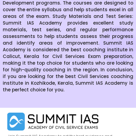
Development programs. The courses are designed to
cover the entire syllabus and help students excel in all
areas of the exam. Study Materials and Test Series:
Summit IAS Academy provides excellent study
materials, test series, and regular performance
assessments to help students assess their progress
and identify areas of improvement. Summit IAS
Academy is considered the best coaching institute in
Calicut, Kerala for Civil Services Exam preparation,
making it the top choice for students who are looking
for high-quality coaching in the region. In conclusion,
if you are looking for the best Civil Services coaching
institute in Kozhikode, Kerala, Summit IAS Academy is
the perfect choice for you.