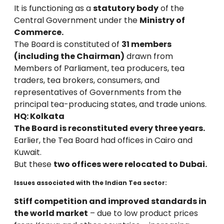
It is functioning as a
statutory body
of the
Central Government under the
Ministry of
Commerce.
The Board is constituted of
31 members
(including the Chairman)
drawn from
Members of Parliament, tea producers, tea
traders, tea brokers, consumers, and
representatives of Governments from the
principal tea-producing states, and trade unions.
HQ: Kolkata
The Board is reconstituted every three years.
Earlier, the Tea Board had offices in Cairo and
Kuwait.
But these
two offices were relocated to Dubai.
Issues associated with the Indian Tea sector:
Stiff competition and improved standards in
the world market
– due to low product prices