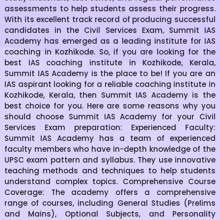
assessments to help students assess their progress.
With its excellent track record of producing successful
candidates in the Civil Services Exam, Summit IAS
Academy has emerged as a leading institute for IAS
coaching in Kozhikode. So, if you are looking for the
best IAS coaching institute in Kozhikode, Kerala,
Summit IAS Academy is the place to be! If you are an
IAS aspirant looking for a reliable coaching institute in
Kozhikode, Kerala, then Summit IAS Academy is the
best choice for you. Here are some reasons why you
should choose Summit IAS Academy for your Civil
Services Exam preparation: Experienced Faculty:
Summit IAS Academy has a team of experienced
faculty members who have in-depth knowledge of the
UPSC exam pattern and syllabus. They use innovative
teaching methods and techniques to help students
understand complex topics. Comprehensive Course
Coverage: The academy offers a comprehensive
range of courses, including General Studies (Prelims
and Mains), Optional Subjects, and Personality