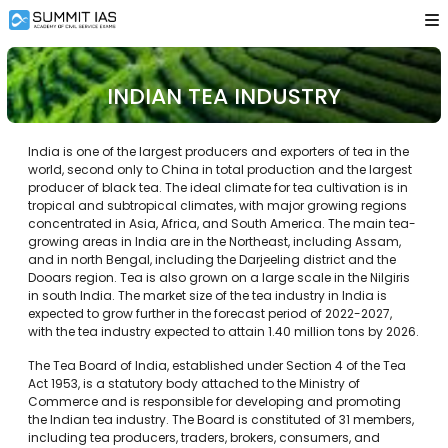
INDIAN TEA INDUSTRY
India is one of the largest producers and exporters of tea in the
world, second only to China in total production and the largest
producer of black tea. The ideal climate for tea cultivation is in
tropical and subtropical climates, with major growing regions
concentrated in Asia, Africa, and South America. The main tea-
growing areas in India are in the Northeast, including Assam,
and in north Bengal, including the Darjeeling district and the
Dooars region. Tea is also grown on a large scale in the Nilgiris
in south India. The market size of the tea industry in India is
expected to grow further in the forecast period of 2022-2027,
with the tea industry expected to attain 1.40 million tons by 2026.
The Tea Board of India, established under Section 4 of the Tea
Act 1953, is a statutory body attached to the Ministry of
Commerce and is responsible for developing and promoting
the Indian tea industry. The Board is constituted of 31 members,
including tea producers, traders, brokers, consumers, and