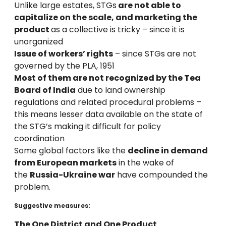
Unlike large estates, STGs
are not able to
capitalize on the scale, and marketing the
product
as a collective is tricky – since it is
unorganized
Issue of workers’ rights
– since STGs are not
governed by the PLA, 1951
Most of them are not recognized by the Tea
Board of India
due to land ownership
regulations and related procedural problems –
this means lesser data available on the state of
the STG’s making it difficult for policy
coordination
Some global factors like the
decline in demand
from European markets
in the wake of
the
Russia-Ukraine war
have compounded the
problem.
Suggestive measures:
The One District and One Product