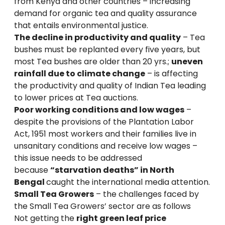
from Kenya and other countries – increasing
demand for organic tea and quality assurance
that entails environmental justice.
The decline in productivity and quality
– Tea
bushes must be replanted every five years, but
most Tea bushes are older than 20 yrs.;
uneven
rainfall due to climate change
– is affecting
the productivity and quality of Indian Tea leading
to lower prices at Tea auctions.
Poor working conditions and low wages
–
despite the provisions of the Plantation Labor
Act, 1951 most workers and their families live in
unsanitary conditions and receive low wages –
this issue needs to be addressed
because
“starvation deaths” in North
Bengal
caught the international media attention.
Small Tea Growers
– the challenges faced by
the Small Tea Growers’ sector are as follows
Not getting the
right green leaf price