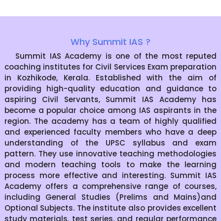
Why Summit IAS ?
Summit IAS Academy is one of the most reputed
coaching institutes for Civil Services Exam preparation
in Kozhikode, Kerala. Established with the aim of
providing high-quality education and guidance to
aspiring Civil Servants, Summit IAS Academy has
become a popular choice among IAS aspirants in the
region. The academy has a team of highly qualified
and experienced faculty members who have a deep
understanding of the UPSC syllabus and exam
pattern. They use innovative teaching methodologies
and modern teaching tools to make the learning
process more effective and interesting. Summit IAS
Academy offers a comprehensive range of courses,
including General Studies (Prelims and Mains)and
Optional Subjects. The institute also provides excellent
study materials, test series, and regular performance