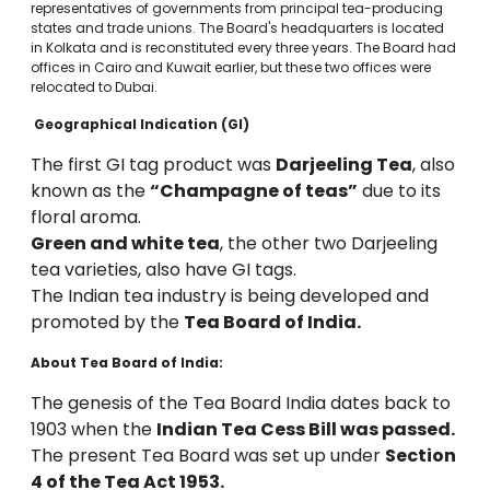
representatives of governments from principal tea-producing
states and trade unions. The Board's headquarters is located
in Kolkata and is reconstituted every three years. The Board had
offices in Cairo and Kuwait earlier, but these two offices were
relocated to Dubai.
Geographical Indication (GI)
The first GI tag product was
Darjeeling Tea
, also
known as the
“Champagne of teas”
due to its
floral aroma.
Green and white tea
, the other two Darjeeling
tea varieties, also have GI tags.
The Indian tea industry is being developed and
promoted by the
Tea Board of India.
About Tea Board of India:
The genesis of the Tea Board India dates back to
1903 when the
Indian Tea Cess Bill was passed.
The present Tea Board was set up under
Section
4 of the Tea Act 1953.