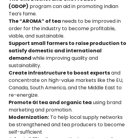
(ODOP)
program can aid in promoting Indian
Tea’s fame.
The “AROMA” of tea
needs to be improved in
order for the industry to become profitable,
viable, and sustainable.
Support small farmers to raise production to
satisfy domestic and international
demand
while improving quality and
sustainability.
Create infrastructure to boost exports
and
concentrate on high-value markets like the EU,
Canada, South America, and the Middle East to
re-energize.
Promote GI tea and organic tea
using brand
marketing and promotion.
Modernization:
To help local supply networks
be strengthened and tea producers to become
self-sufficient