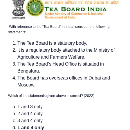
With reference to the “Tea Board” in India, consider the following
statements:
The Tea Board is a statutory body.
It is a regulatory body attached to the Ministry of
Agriculture and Farmers Welfare.
The Tea Board’s Head Office is situated in
Bengaluru.
The Board has overseas offices in Dubai and
Moscow.
Which of the statements given above is correct? (2022)
1 and 3 only
2 and 4 only
3 and 4 only
1 and 4 only