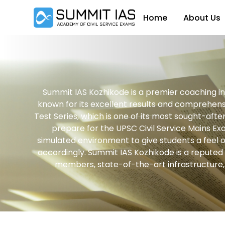
Home
About Us
Summit IAS Kozhikode is a premier coaching ins
known for its excellent results and comprehensi
Test Series, which is one of its most sought-aft
prepare for the UPSC Civil Service Mains Exa
simulated environment to give students a feel o
accordingly. Summit IAS Kozhikode is a reputed c
members, state-of-the-art infrastructure, a