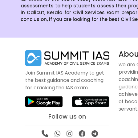
assessments to help students assess their pro
in Calicut, Kerala for Civil Services Exam prepa
conclusion, if you are looking for the best Civil 
Abou
we are 
providin
Join Summit IAS Academy to get
coachin
the best guidance and coaching
guidanc
for cracking the IAS exam.
achieve
of becom
servant
Follow us on