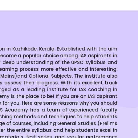
 in Kozhikode, Kerala. Established with the aim
become a popular choice among IAS aspirants in
a deep understanding of the UPSC syllabus and
arning process more effective and interesting.
ains)and Optional Subjects. The institute also
assess their progress. With its excellent track
ged as a leading institute for IAS coaching in
emy is the place to be! If you are an IAS aspirant
ce for you. Here are some reasons why you should
IAS Academy has a team of experienced faculty
aching methods and techniques to help students
of courses, including General Studies (Prelims
 the entire syllabus and help students excel in
materials, test series, and regular performance