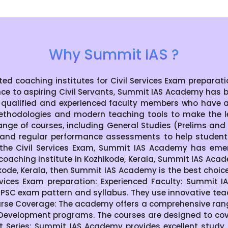
Why Summit IAS ?
coaching institutes for Civil Services Exam preparation
nce to aspiring Civil Servants, Summit IAS Academy has 
 qualified and experienced faculty members who have 
thodologies and modern teaching tools to make the le
ge of courses, including General Studies (Prelims and M
s, and regular performance assessments to help students 
the Civil Services Exam, Summit IAS Academy has emer
S coaching institute in Kozhikode, Kerala, Summit IAS Acad
zhikode, Kerala, then Summit IAS Academy is the best choi
vices Exam preparation: Experienced Faculty: Summit 
SC exam pattern and syllabus. They use innovative te
se Coverage: The academy offers a comprehensive range 
 Development programs. The courses are designed to cover
t Series: Summit IAS Academy provides excellent study 