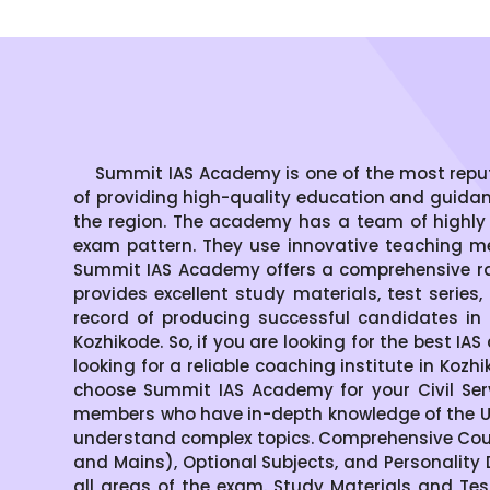
Summit IAS Academy is one of the most reputed 
of providing high-quality education and guida
the region. The academy has a team of highly
exam pattern. They use innovative teaching me
Summit IAS Academy offers a comprehensive ran
provides excellent study materials, test serie
record of producing successful candidates in 
Kozhikode. So, if you are looking for the best IA
looking for a reliable coaching institute in Ko
choose Summit IAS Academy for your Civil Ser
members who have in-depth knowledge of the UP
understand complex topics. Comprehensive Cour
and Mains), Optional Subjects, and Personality
all areas of the exam. Study Materials and Tes