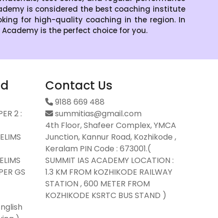
demy is considered the best coaching institute
oking for high-quality coaching in the region. In
S Academy is the perfect choice for you.
ad
Contact Us
9188 669 488
ER 2 :
summitias@gmail.com
4th Floor, Shafeer Complex, YMCA
ELIMS
Junction, Kannur Road, Kozhikode ,
Keralam PIN Code : 673001.(
ELIMS
SUMMIT IAS ACADEMY LOCATION :
PER GS
1.3 KM FROM kOZHIKODE RAILWAY
STATION , 600 METER FROM
KOZHIKODE KSRTC BUS STAND )
nglish