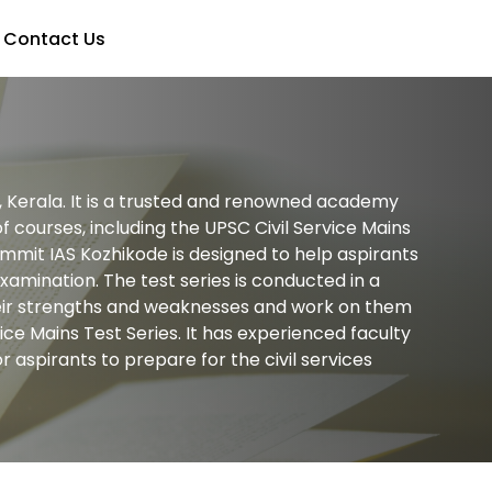
Contact Us
e, Kerala. It is a trusted and renowned academy
 courses, including the UPSC Civil Service Mains
ummit IAS Kozhikode is designed to help aspirants
xamination. The test series is conducted in a
 their strengths and weaknesses and work on them
ice Mains Test Series. It has experienced faculty
 aspirants to prepare for the civil services