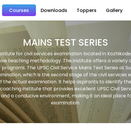
Courses
Downloads
Toppers
Gallery
MAINS TEST SERIES
titute for civil services examination located in Kozhikod
ve teaching methodology. The institute offers a variety of
er programs. The UPSC Civil Service Mains Test Series at S
mination, which is the second stage of the civil services e
f the actual examination. It helps aspirants to identify
oaching institute that provides excellent UPSC Civil Serv
nd a conducive environment, making it an ideal place for
examination.