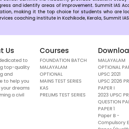
gress and identify areas of improvement. Summit IAS Aca
ration, making it the top choice for students who are lo
Services coaching institute in Kozhikode, Kerala, Summit IA
t Us
Courses
Downlo
dedicated to
FOUNDATION BATCH
MALAYALAM
g top-quality
MALAYALAM
OPTIONAL PAP
g and
OPTIONAL
UPSC 2021
e to help you
MAINS TEST SERIES
UPSC 2026 PR
 your dreams
KAS
PAPER I
ing a civil
PRELIMS TEST SERIES
2023 UPSC PR
.
QUESTION PA
PAPER 1
Paper B -
Compulsory E