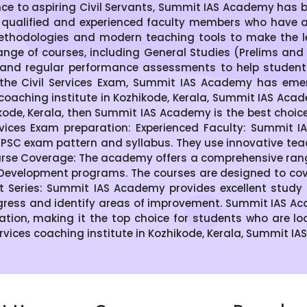
nce to aspiring Civil Servants, Summit IAS Academy has 
 qualified and experienced faculty members who have 
thodologies and modern teaching tools to make the le
ge of courses, including General Studies (Prelims and M
s, and regular performance assessments to help students 
the Civil Services Exam, Summit IAS Academy has emer
S coaching institute in Kozhikode, Kerala, Summit IAS Acad
zhikode, Kerala, then Summit IAS Academy is the best choi
vices Exam preparation: Experienced Faculty: Summit 
SC exam pattern and syllabus. They use innovative te
se Coverage: The academy offers a comprehensive range 
 Development programs. The courses are designed to cover
t Series: Summit IAS Academy provides excellent study 
gress and identify areas of improvement. Summit IAS Aca
ration, making it the top choice for students who are lo
Services coaching institute in Kozhikode, Kerala, Summit IA