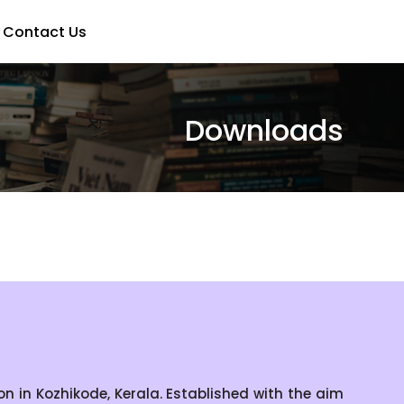
Contact Us
Downloads
 in Kozhikode, Kerala. Established with the aim