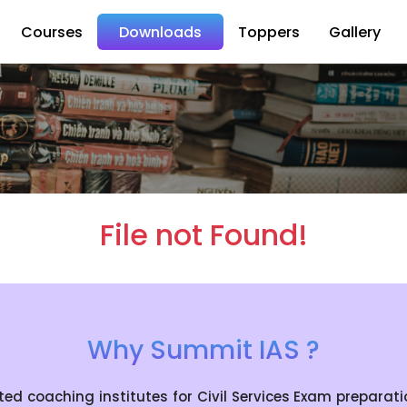
Courses
Downloads
Toppers
Gallery
File not Found!
Why Summit IAS ?
coaching institutes for Civil Services Exam preparation