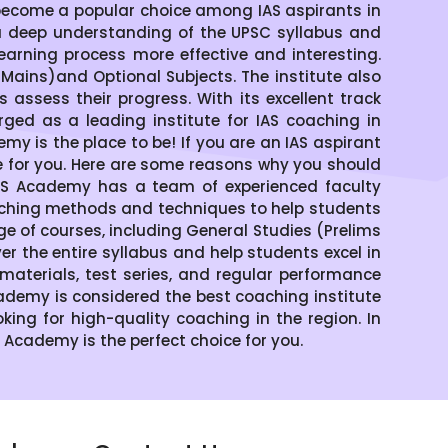
become a popular choice among IAS aspirants in
a deep understanding of the UPSC syllabus and
arning process more effective and interesting.
ains)and Optional Subjects. The institute also
assess their progress. With its excellent track
ged as a leading institute for IAS coaching in
emy is the place to be! If you are an IAS aspirant
ce for you. Here are some reasons why you should
IAS Academy has a team of experienced faculty
aching methods and techniques to help students
of courses, including General Studies (Prelims
 the entire syllabus and help students excel in
materials, test series, and regular performance
demy is considered the best coaching institute
oking for high-quality coaching in the region. In
S Academy is the perfect choice for you.