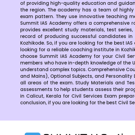
of providing high-quality education and guida
the region. The academy has a team of highly
exam pattern. They use innovative teaching me
Summit IAS Academy offers a comprehensive ran
provides excellent study materials, test serie
record of producing successful candidates in 
Kozhikode. So, if you are looking for the best IA
looking for a reliable coaching institute in Ko
choose Summit IAS Academy for your Civil Ser
members who have in-depth knowledge of the UP
understand complex topics. Comprehensive Cour
and Mains), Optional Subjects, and Personality
all areas of the exam. Study Materials and Tes
assessments to help students assess their pro
in Calicut, Kerala for Civil Services Exam prepa
conclusion, if you are looking for the best Civil 