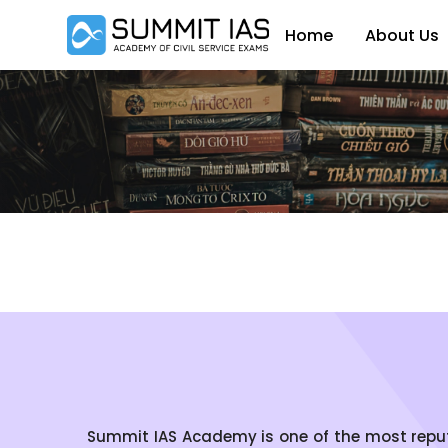
Home
About Us
Summit IAS Academy is one of the most reputed 